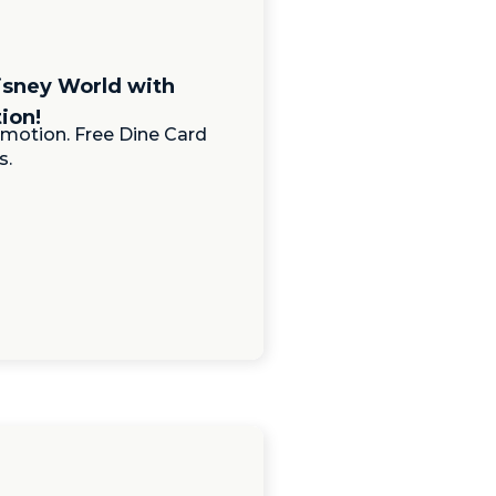
isney World with
ion!
motion. Free Dine Card
s.