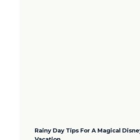
Rainy Day Tips For A Magical Disne
Vacation