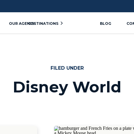
OUR AGENCY
DESTINATIONS
BLOG
CO
FILED UNDER
Disney World