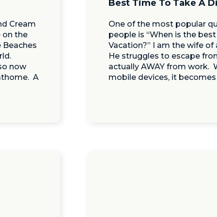
Best Time To Take A D
and Cream
One of the most popular qu
 on the
people is “When is the best
e Beaches
Vacation?” I am the wife o
ld.
He struggles to escape fro
 so now
actually AWAY from work. W
 athome. A
mobile devices, it becomes