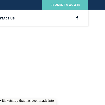
REQUEST A QUOTE
NTACT US