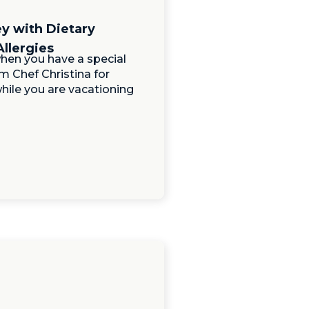
ey with Dietary
Allergies
hen you have a special
m Chef Christina for
hile you are vacationing