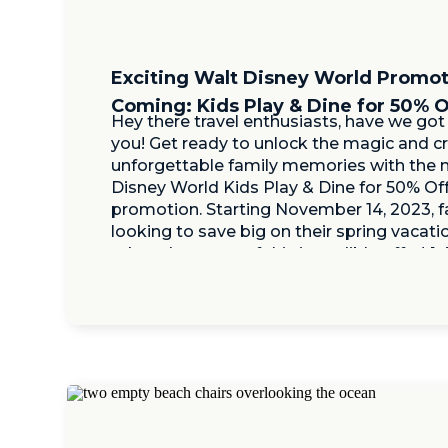
Exciting Walt Disney World Promo
Coming: Kids Play & Dine for 50% O
Hey there travel enthusiasts, have we got
you! Get ready to unlock the magic and c
unforgettable family memories with the 
Disney World Kids Play & Dine for 50% Of
promotion. Starting November 14, 2023, f
looking to save big on their spring vacati
take advantage of this incredible offer! […