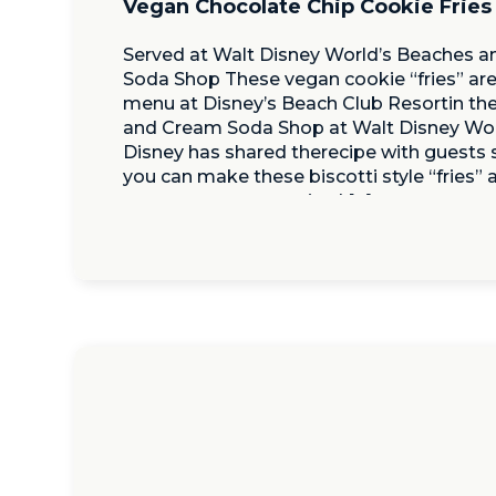
Vegan Chocolate Chip Cookie Fries
Served at Walt Disney World’s Beaches 
Soda Shop These vegan cookie “fries” are
menu at Disney’s Beach Club Resortin th
and Cream Soda Shop at Walt Disney Wor
Disney has shared therecipe with guests
you can make these biscotti style “fries”
great way to get excited […]