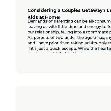
Considering a Couples Getaway? L
Kids at Home!
Demands of parenting can be all-consumi
leaving us with little time and energy to 
our relationship, falling into a roommate 
As parents of two under the age of six, 
and I have prioritized taking adults-only t
if it’s just a quick escape. While the heart
leaving the kids behind is there, returning
and energized […]