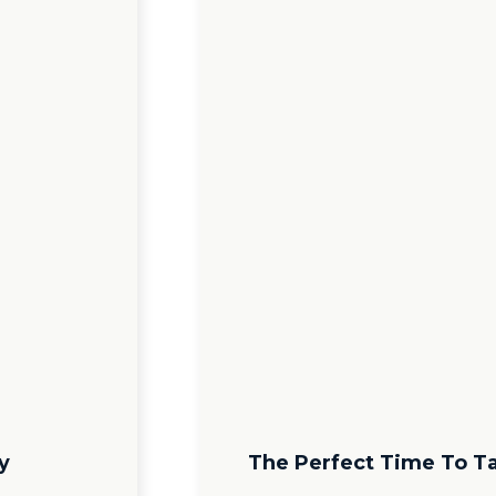
y
The Perfect Time To T