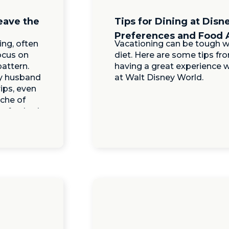
eave the
Tips for Dining at Disn
Preferences and Food 
ng, often
Vacationing can be tough w
focus on
diet. Here are some tips fro
pattern.
having a great experience w
my husband
at Walt Disney World.
rips, even
ache of
 refreshed