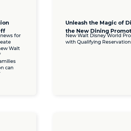
tion
Unleash the Magic of D
ff
the New Dining Promot
 news for
New Walt Disney World Pro
reate
with Qualifying Reservation
new Walt
f
amilies
on can
]