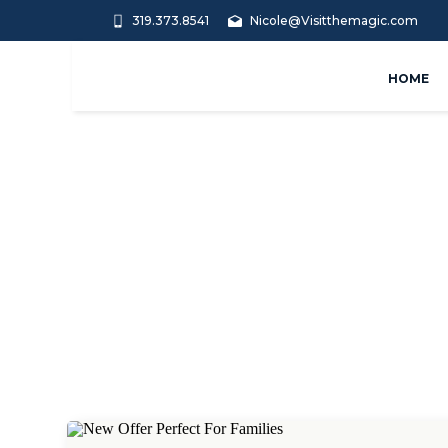
319.373.8541
Nicole@Visitthemagic.com
HOME