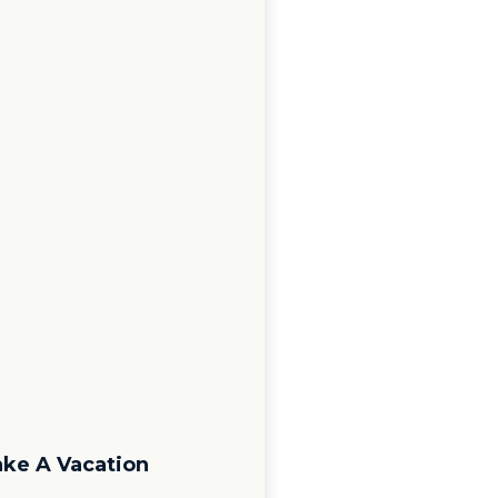
ake A Vacation