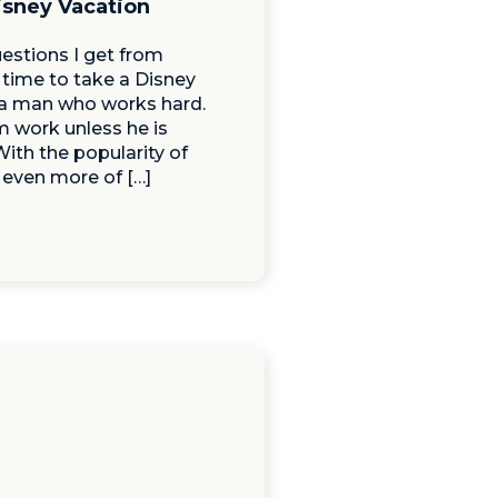
isney Vacation
estions I get from
 time to take a Disney
f a man who works hard.
m work unless he is
ith the popularity of
 even more of […]